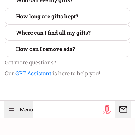
Who can see my gifts?
How long are gifts kept?
Where can I find all my gifts?
How can I remove ads?
Got more questions?
Our
GPT Assistant
is here to help you!
Menu
NEW