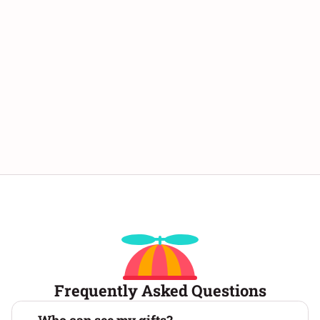
personalized message 💬, and sign your name
🖋️. Then, send the virtual gift box by sharing
the link with your loved ones. 📨 These virtual
gift boxes are both easy to make and fun to
unwrap! 🎀 Create your gift box online now! 🎁
Frequently Asked Questions