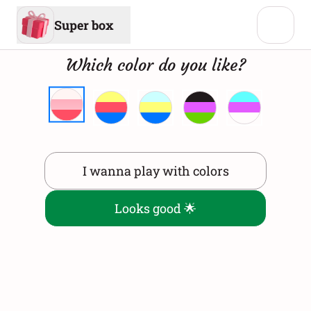
Super box
Which color do you like?
I wanna play with colors
Looks good 🌟
Virtual Gift Box