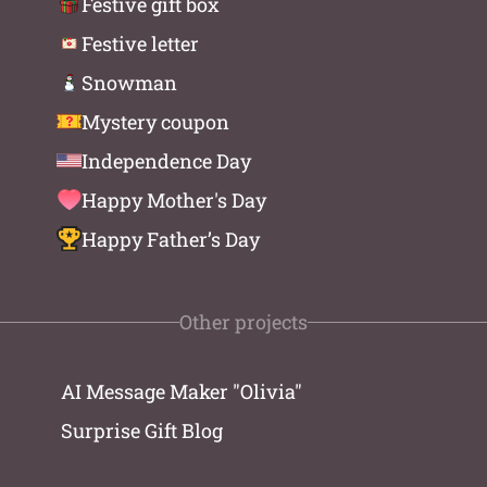
Festive gift box
Festive letter
Snowman
Mystery coupon
Independence Day
Happy Mother's Day
Happy Father’s Day
Other projects
AI Message Maker "Olivia"
Surprise Gift Blog