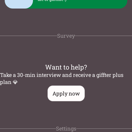
Survey
Want to help?
Take a 30-min interview and receive a giffter plus
plan 💎
Apply now
Settings