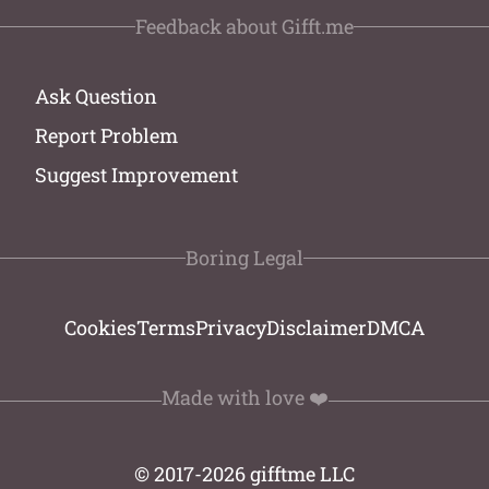
Feedback about Gifft.me
Ask Question
Report Problem
Suggest Improvement
Boring Legal
Cookies
Terms
Privacy
Disclaimer
DMCA
Made with love ❤️
© 2017-2026 gifftme LLC