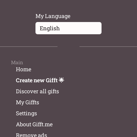
My Language
Main
Home
Create new Gifft 🌟
Discover all gifts
My Giffts
Settings
About Gifft.me
Remove ads