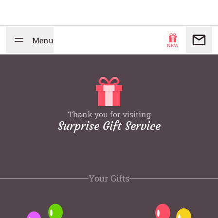
Menu
NEW
Thank you for visiting
Surprise Gift Service
Your Gifts