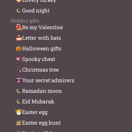
Good night
Holiday gifts
Be my Valentine
Letter with bats
Halloween gifts
Spooky chest
Christmas tree
Your secret admirers
Ramadan moon
Eid Mubarak
Easter egg
Easter egg hunt