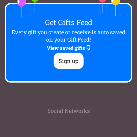
Get Gifts Feed
Every gift you create or receive is auto saved
on your Gift Feed!
View saved gifts 👇
Sign up
Social Networks