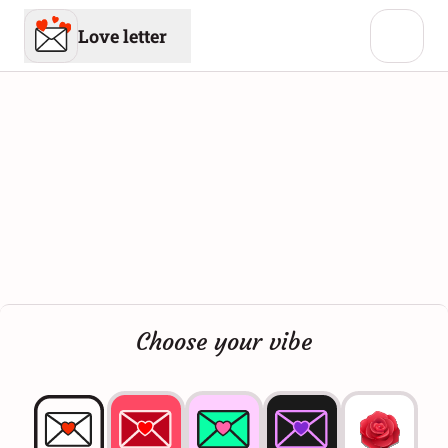
Love letter
Choose your vibe