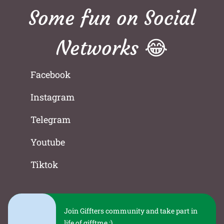
Some fun on Social
Networks 😂
Facebook
Instagram
Telegram
Youtube
Tiktok
Join Giffters community and take part in
life of gifftme :)