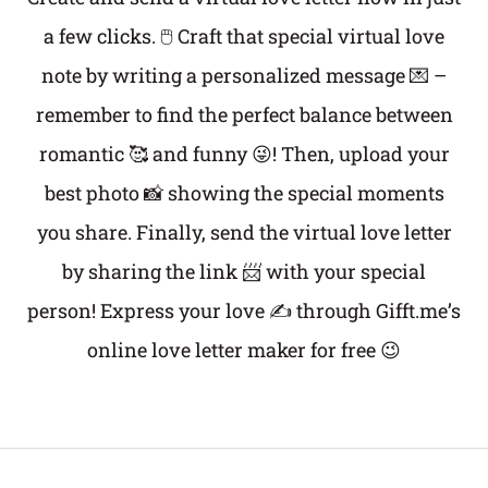
a few clicks. 🖱️ Craft that special virtual love
note by writing a personalized message 💌 –
remember to find the perfect balance between
romantic 🥰 and funny 😜! Then, upload your
best photo 📸 showing the special moments
you share. Finally, send the virtual love letter
by sharing the link 📨 with your special
person! Express your love ✍️ through Gifft.me’s
online love letter maker for free 😉