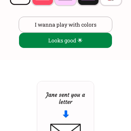
I wanna play with colors
Looks good 🌟