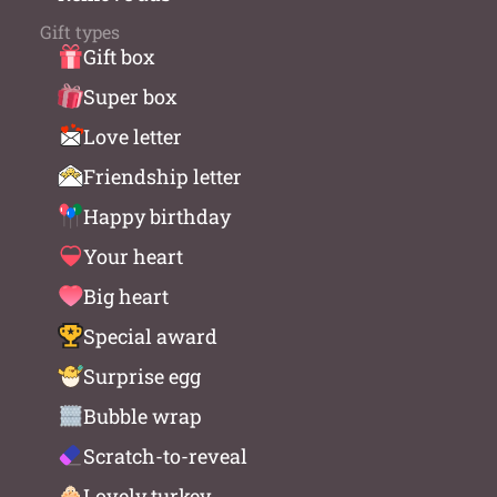
Gift types
Gift box
Super box
Love letter
Friendship letter
Happy birthday
Your heart
Big heart
Special award
Surprise egg
Bubble wrap
Scratch-to-reveal
Lovely turkey