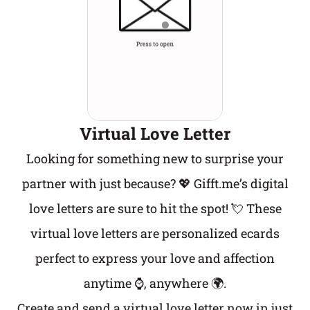
Virtual Love Letter
Looking for something new to surprise your
partner with just because? 💖 Gifft.me’s digital
love letters are sure to hit the spot! 💘 These
virtual love letters are personalized ecards
perfect to express your love and affection
anytime ⌚, anywhere 🌍.
Create and send a virtual love letter now in just