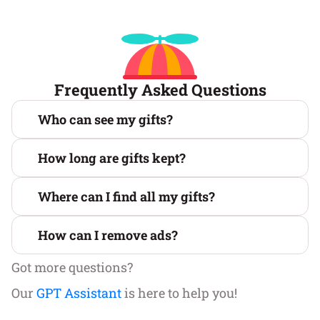
Frequently Asked Questions
Who can see my gifts?
How long are gifts kept?
Where can I find all my gifts?
How can I remove ads?
Got more questions?
Our
GPT Assistant
is here to help you!