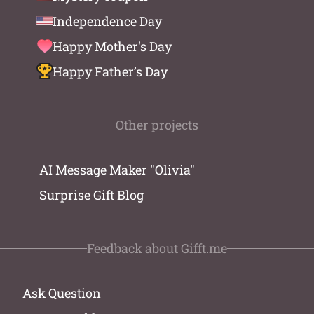
Independence Day
Happy Mother's Day
Happy Father’s Day
Other projects
AI Message Maker "Olivia"
Surprise Gift Blog
Feedback about Gifft.me
Ask Question