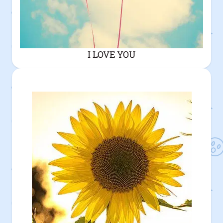
I LOVE YOU