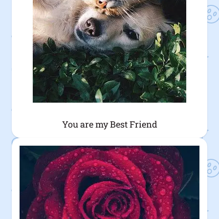
You are my Best Friend