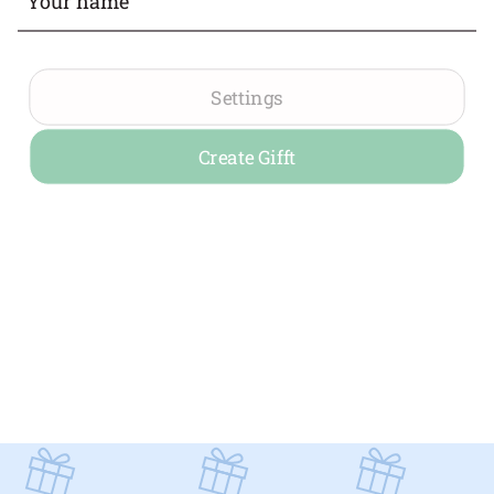
Settings
Create Gifft