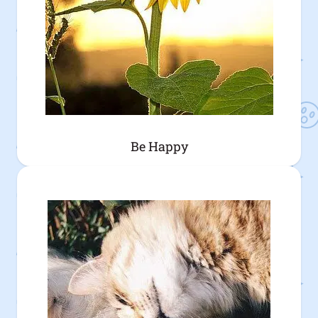
Be Happy