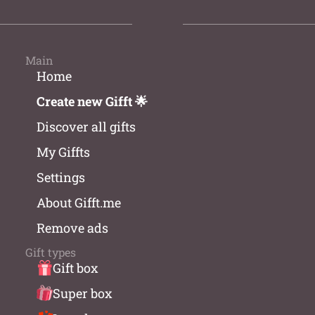
Main
Home
Create new Gifft 🌟
Discover all gifts
My Giffts
Settings
About Gifft.me
Remove ads
Gift types
Gift box
Super box