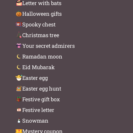
Letter with bats
Halloween gifts
Spooky chest
Christmas tree
Your secret admirers
Ramadan moon
Eid Mubarak
Easter egg
Easter egg hunt
Festive gift box
Festive letter
Snowman
Mystery coupon