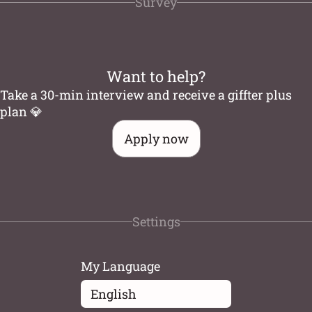
Survey
Want to help?
Take a 30-min interview and receive a giffter plus
plan 💎
Apply now
Settings
My Language