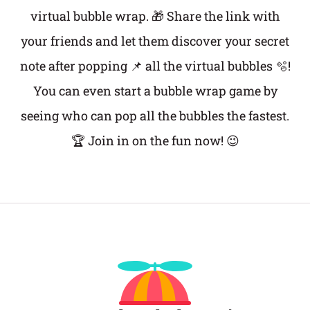
virtual bubble wrap. 🎁 Share the link with
your friends and let them discover your secret
note after popping 📌 all the virtual bubbles 🫧!
You can even start a bubble wrap game by
seeing who can pop all the bubbles the fastest.
🏆 Join in on the fun now! 😉