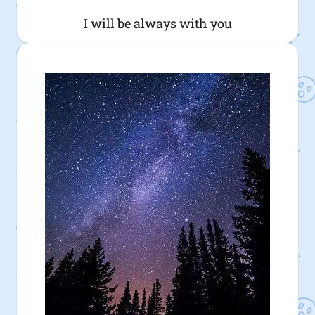
I will be always with you