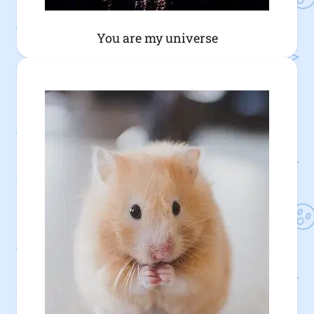
You are my universe