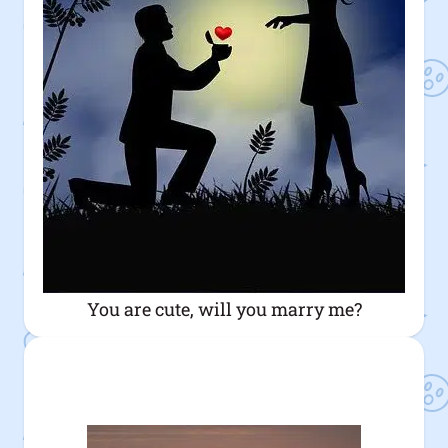
You are cute, will you marry me?