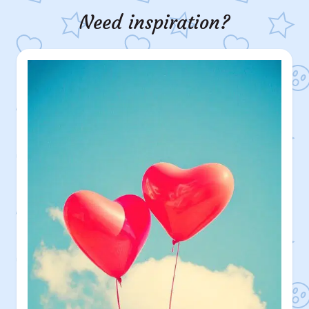
Need inspiration?