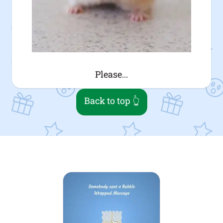
Please...
Back to top 👆