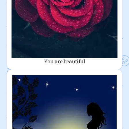
You are beautiful