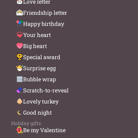
Love letter
Friendship letter
Happy birthday
Your heart
Big heart
Special award
Surprise egg
Bubble wrap
Scratch-to-reveal
Lovely turkey
Good night
Holiday gifts
Be my Valentine