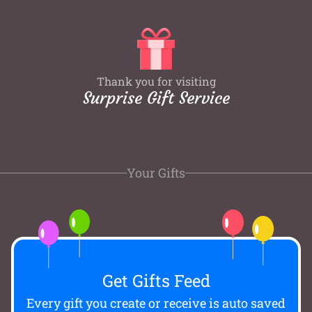
Thank you for visiting
Surprise Gift Service
Your Gifts
Get Gifts Feed
Every gift you create or receive is auto saved