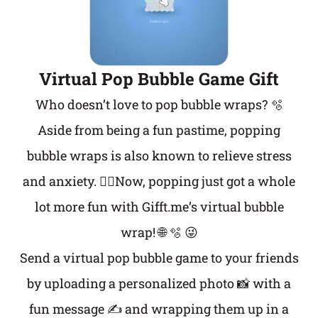
Virtual Pop Bubble Game Gift
Who doesn’t love to pop bubble wraps? 🫧
Aside from being a fun pastime, popping
bubble wraps is also known to relieve stress
and anxiety. 💆‍♀️Now, popping just got a whole
lot more fun with Gifft.me’s virtual bubble
wrap! 🌐 🫧 😜
Send a virtual pop bubble game to your friends
by uploading a personalized photo 📸 with a
fun message ✍️ and wrapping them up in a