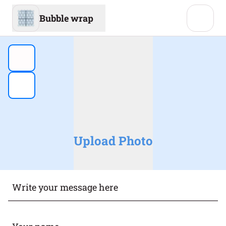
Bubble wrap
Upload Photo