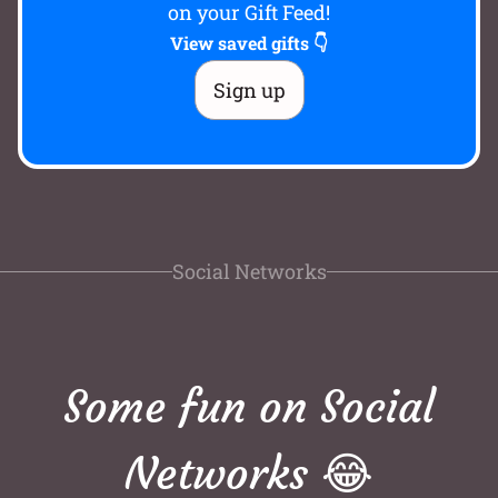
on your Gift Feed!
View saved gifts 👇
Sign up
Social Networks
Some fun on Social
Networks 😂