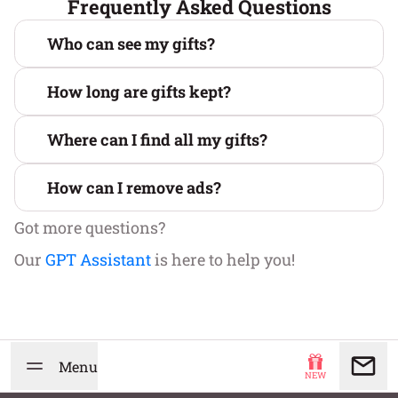
Frequently Asked Questions
Who can see my gifts?
How long are gifts kept?
Where can I find all my gifts?
How can I remove ads?
Got more questions?
Our
GPT Assistant
is here to help you!
Menu
NEW