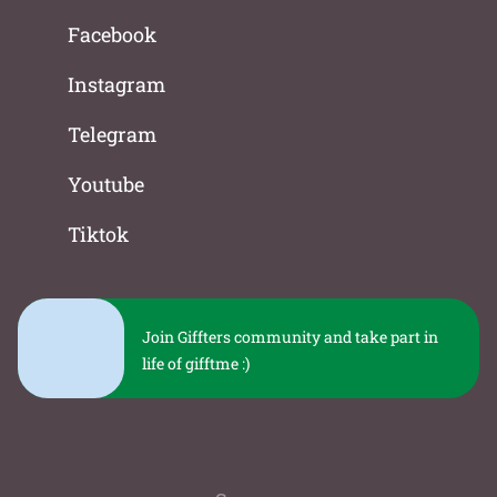
Facebook
Instagram
Telegram
Youtube
Tiktok
Join Giffters community and take part in
life of gifftme :)